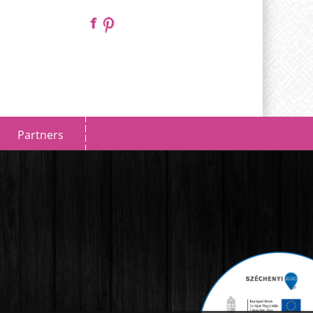
Partners