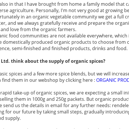
 also in that I have brought from home a family model that c
erse agriculture. Personally, I'm not very good at growing be
rtunately in an organic vegetable community we get a full 
ter, and we always gratefully receive and prepare the organ
 and love from the organic farmers.
organic food communities are not available everywhere, which 
 domestically produced organic products to choose from o
ence, semi-finished and finished products, drinks and food.
td. think about the supply of organic spices?
asic spices and a few more spice blends, but we will increas
 find them in our webshop by clicking here :
ORGANIC PRO
apid take-up of organic spices, we are expecting a small init
selling them in 1000g and 250g packets. But organic products
se send us the details in email for any further needs: rende
 for our future by taking small steps, gradually introduci
nd supply.