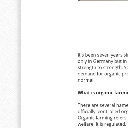
It's been seven years si
only in Germany but in 
strength to strength. Y
demand for organic prod
normal.
What is organic farmi
There are several names
officially: controlled o
Organic farming refers
welfare. It is regulated