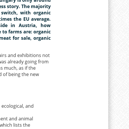
ess story. The majority
switch, with organic
times the EU average.
ide in Austria, how
 to farms are: organic
meat for sale, organic
airs and exhibitions not
 was already going from
s much, as if the
d of being the new
 ecological, and
ment and animal
which lists the