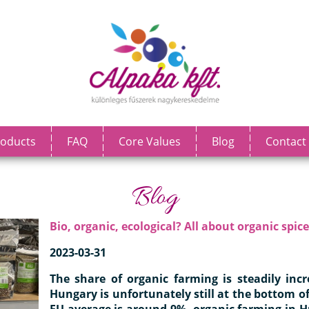
oducts
FAQ
Core Values
Blog
Contact
Blog
Bio, organic, ecological? All about organic spice
2023-03-31
The share of organic farming is steadily inc
Hungary is unfortunately still at the bottom of
EU average is around 9%, organic farming in 