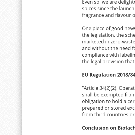
Even so, we are deligh
spices since the launch
fragrance and flavour o
One piece of good new
the legislation, the s
marketed in zero-waste 
and without the need fo
compliance with labeling
the legal provision that
EU Regulation 2018/84
"Article 34(2)(2). Oper
shall be exempted from 
obligation to hold a cer
prepared or stored excl
from third countries or
Conclusion on Biofac