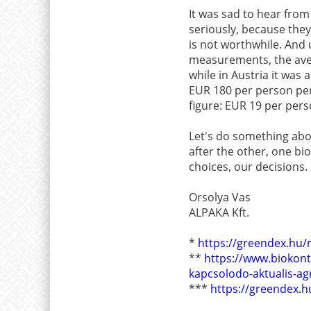
It was sad to hear from
seriously, because they 
is not worthwhile. And u
measurements, the ave
while in Austria it was
EUR 180 per person per
figure: EUR 19 per pers
Let's do something about
after the other, one bi
choices, our decisions
Orsolya Vas
ALPAKA Kft.
*
https://greendex.hu/m
**
https://www.biokont
kapcsolodo-aktualis-ag
***
https://greendex.hu