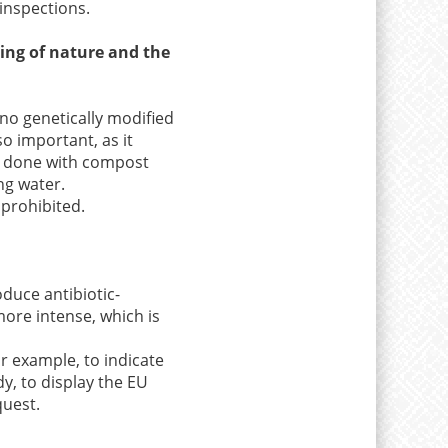
inspections.
eing of nature and the
 no genetically modified
o important, as it
be done with compost
ing water.
 prohibited.
oduce antibiotic-
more intense, which is
or example, to indicate
dy, to display the EU
quest.