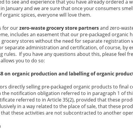
ted to see and experience that you have already ordered a w
 in January and we are sure that once your consumers smell
f organic spices, everyone will love them.
s for our
zero-waste grocery store partners
and zero-waste 
cheme, includes an easement that our pre-packaged organic 
grocery stores without the need for separate registration w
r separate administration and certification, of course, by e
 rules. If you have any questions about this, please feel fre
 allows you to do so:
8 on organic production and labelling of organic produc
ators directly selling pre-packaged organic products to final
the notification obligation referred to in paragraph 1 of thi
tificate referred to in Article 35(2), provided that these pr
usively in a way related to the place of sale, that these pr
 that these activities are not subcontracted to another oper
h