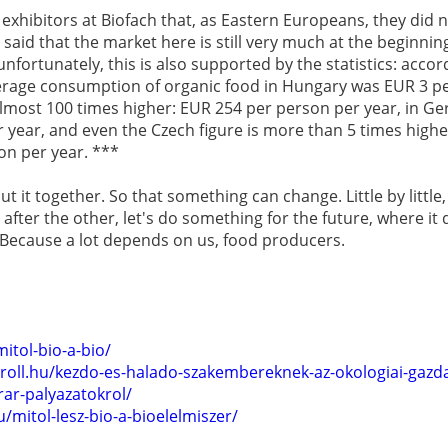
 exhibitors at Biofach that, as Eastern Europeans, they did
said that the market here is still very much at the beginning
nfortunately, this is also supported by the statistics: accord
rage consumption of organic food in Hungary was EUR 3 pe
 almost 100 times higher: EUR 254 per person per year, in G
 year, and even the Czech figure is more than 5 times high
on per year. ***
 it together. So that something can change. Little by little,
o after the other, let's do something for the future, where i
. Because a lot depends on us, food producers.
itol-bio-a-bio/
roll.hu/kezdo-es-halado-szakembereknek-az-okologiai-gazda
rar-palyazatokrol/
/mitol-lesz-bio-a-bioelelmiszer/