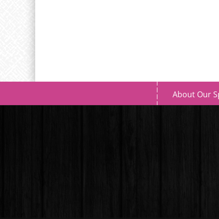
About Our S