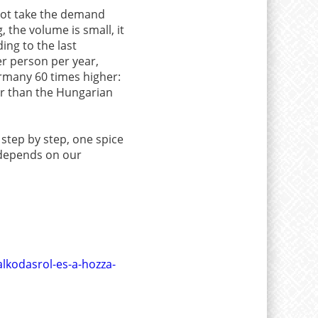
 not take the demand
, the volume is small, it
ing to the last
r person per year,
ermany 60 times higher:
er than the Hungarian
 step by step, one spice
t depends on our
lkodasrol-es-a-hozza-