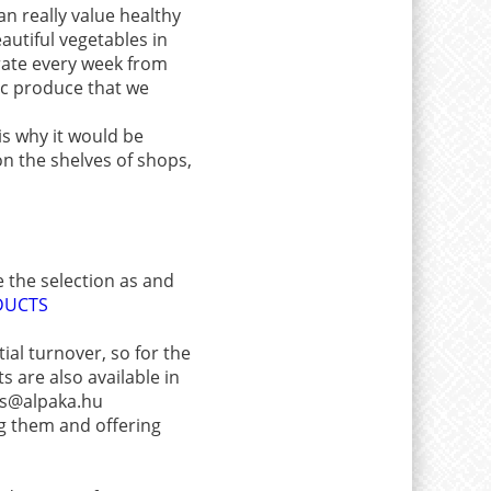
an really value healthy
autiful vegetables in
crate every week from
ic produce that we
is why it would be
n the shelves of shops,
e the selection as and
DUCTS
ial turnover, so for the
 are also available in
les@alpaka.hu
ng them and offering