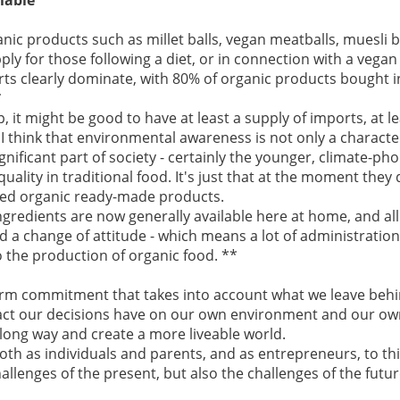
nic products such as millet balls, vegan meatballs, muesli 
ply for those following a diet, or in connection with a vegan
orts clearly dominate, with 80% of organic products bought 
*
ep, it might be good to have at least a supply of imports, at 
 I think that environmental awareness is not only a character
gnificant part of society - certainly the younger, climate-ph
uality in traditional food. It's just that at the moment the
ced organic ready-made products.
gredients are now generally available here at home, and all 
a change of attitude - which means a lot of administration,
to the production of organic food. **
term commitment that takes into account what we leave behi
act our decisions have on our own environment and our ow
long way and create a more liveable world.
 both as individuals and parents, and as entrepreneurs, to th
allenges of the present, but also the challenges of the futur