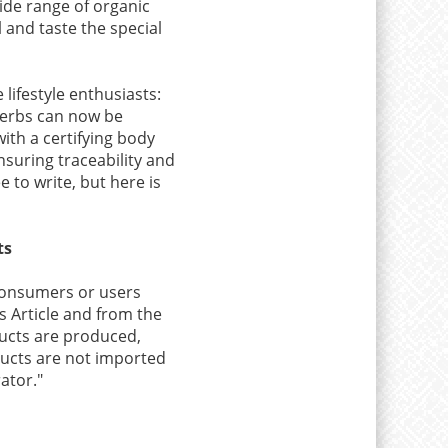
ide range of organic
 and taste the special
lifestyle enthusiasts:
herbs can now be
ith a certifying body
nsuring traceability and
e to write, but here is
ts
 consumers or users
s Article and from the
oducts are produced,
oducts are not imported
ator."