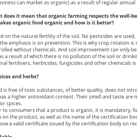
siness can market as organic) as a result of regular annual 
at does it mean that organic farming respects the well-b
es organic food organic and how is it better?
 on the natural fertility of the soil. No pesticides are used,
he emphasis is on prevention. This is why crop rotation is s
trolled without chemicals. And soil improvement can only 
as a result of which there is no pollution of the soil or drink
al fertilisers, herbicides, fungicides and other chemicals is
pices and herbs?
d is free of toxic substances, of better quality, does not intr
has a higher antioxidant content. Their smell and taste are 
or spices.
ar to consumers that a product is organic, it is mandatory, f
n on the product, as well as the name of the certification bo
ow a valid certificate issued by the certification body on re
lable