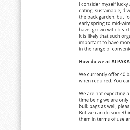
I consider myself lucky
eating, sustainable, div
the back garden, but fo
early spring to mid-win
have- grown with heart
It is likely that such 
important to have more
in the range of conveni
How do we at ALPAKA L
We currently offer 40 b
when required. You can
We are not expecting a r
time being we are only 
bulk bags as well, plea
But we can do something
them in terms of use a