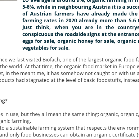
5-6%, while in neighbouring Austria it is a succ
of Austrian farmers have already made the 
farming rates in 2020 already more than 5-6 
Just think, when you are in the countrys
conspicuous the roadside signs at the entrance
eggs for sale, organic honey for sale, organic 
vegetables for sale.
nce we last visited Biofach, one of the largest organic food f
the world. At that time, the organic food market in Europe
et, in the meantime, it has somehow not caught on with us a
ucts had stagnated at the level of basic foodstuffs, instea
ng?
 in use, but they all mean the same thing: organic, organic,
rganic farming.
 to a sustainable farming system that respects the environ
, and only food businesses can obtain an organic certificate (