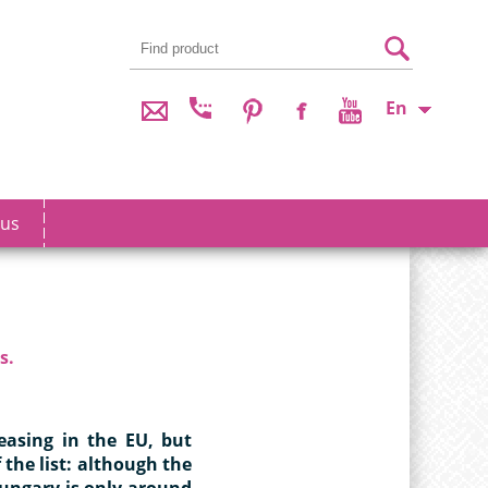
En
 us
s.
reasing in the EU, but
 the list: although the
Hungary is only around