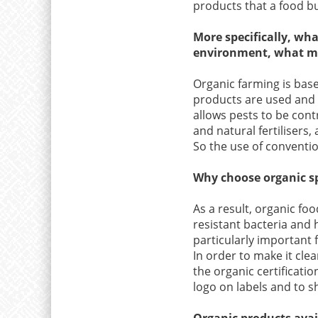
products that a food bu
More specifically, wh
environment, what mak
Organic farming is based
products are used and t
allows pests to be con
and natural fertilisers, 
So the use of convention
Why choose organic s
As a result, organic foo
resistant bacteria and 
particularly important f
In order to make it cle
the organic certificatio
logo on labels and to sh
Organic products avai