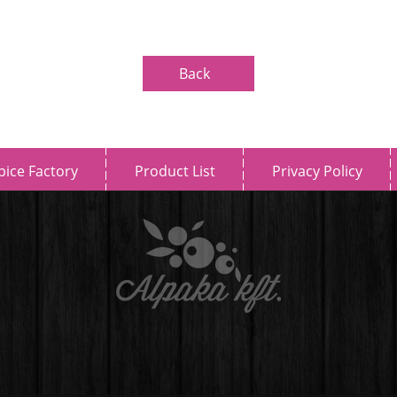
Back
pice Factory
Product List
Privacy Policy