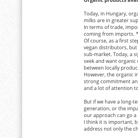
Today, in Hungary, orga
milks are in greater sup
In terms of trade, imp
coming from imports. 
Of course, as a first st
vegan distributors, but
sub-market. Today, a si
seek and want organic q
between locally produ
However, the organic in
strong commitment and 
and a lot of attention 
But if we have a long-
generation, or the imp
our approach can go a 
I think it is important,
address not only the ch