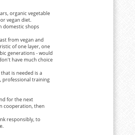
bars, organic vegetable
 or vegan diet.
in domestic shops
least from vegan and
istic of one layer, one
obic generations - would
y don't have much choice
that is needed is a
 professional training
nd for the next
n cooperation, then
ink responsibly, to
e.