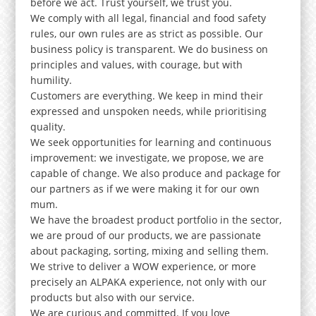
before we act. Trust yourself, we trust you.
We comply with all legal, financial and food safety
rules, our own rules are as strict as possible. Our
business policy is transparent. We do business on
principles and values, with courage, but with
humility.
Customers are everything. We keep in mind their
expressed and unspoken needs, while prioritising
quality.
We seek opportunities for learning and continuous
improvement: we investigate, we propose, we are
capable of change. We also produce and package for
our partners as if we were making it for our own
mum.
We have the broadest product portfolio in the sector,
we are proud of our products, we are passionate
about packaging, sorting, mixing and selling them.
We strive to deliver a WOW experience, or more
precisely an ALPAKA experience, not only with our
products but also with our service.
We are curious and committed. If you love