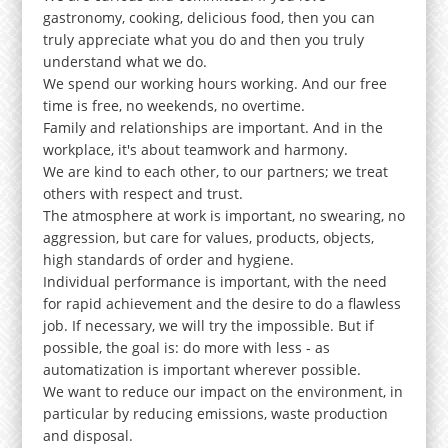
gastronomy, cooking, delicious food, then you can
truly appreciate what you do and then you truly
understand what we do.
We spend our working hours working. And our free
time is free, no weekends, no overtime.
Family and relationships are important. And in the
workplace, it's about teamwork and harmony.
We are kind to each other, to our partners; we treat
others with respect and trust.
The atmosphere at work is important, no swearing, no
aggression, but care for values, products, objects,
high standards of order and hygiene.
Individual performance is important, with the need
for rapid achievement and the desire to do a flawless
job. If necessary, we will try the impossible. But if
possible, the goal is: do more with less - as
automatization is important wherever possible.
We want to reduce our impact on the environment, in
particular by reducing emissions, waste production
and disposal.