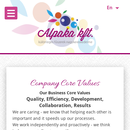
En
Company Core Values
Our Business Core Values
Quality, Efficiency, Development,
Collaboration, Results
We are caring - we know that helping each other is
important and it speeds up our processes.
We work independently and proactively - we think