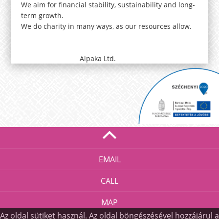
We aim for financial stability, sustainability and long-
term growth.
We do charity in many ways, as our resources allow.
Alpaka Ltd.
EMAIL
CALL
MAP
Az oldal sütiket használ. Az oldal böngészésével hozzájárul a