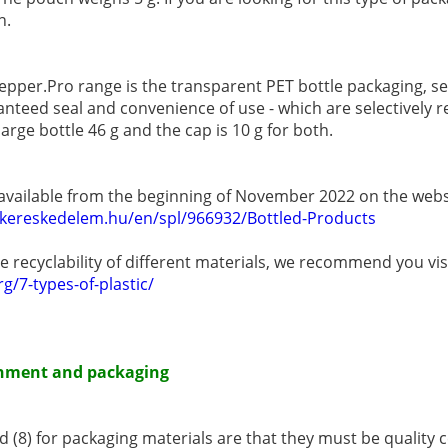
n.
epper.Pro range is the transparent PET bottle packaging, se
anteed seal and convenience of use - which are selectively r
large bottle 46 g and the cap is 10 g for both.
 available from the beginning of November 2022 on the web
rkereskedelem.hu/en/spl/966932/Bottled-Products
 recyclability of different materials, we recommend you visi
g/7-types-of-plastic/
ronment and packaging
 (8) for packaging materials are that they must be quality c