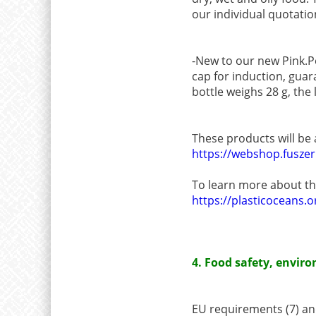
our individual quotatio
-New to our new Pink.P
cap for induction, guar
bottle weighs 28 g, the 
These products will be
https://webshop.fusze
To learn more about the
https://plasticoceans.or
4. Food safety, envi
EU requirements (7) and