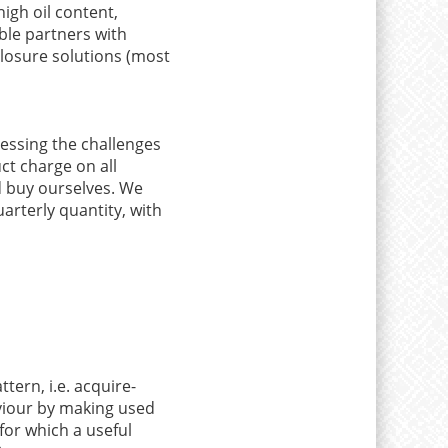
high oil content,
ble partners with
losure solutions (most
dressing the challenges
t charge on all
d buy ourselves. We
arterly quantity, with
ern, i.e. acquire-
viour by making used
for which a useful