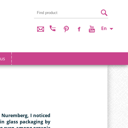
En
 us
n Nuremberg, I noticed
 in glass packaging by
ng even among organic