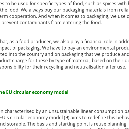
s to be used for specific types of food, such as spices with 
the food. We always buy our packaging materials from relia
rm cooperation. And when it comes to packaging, we use c
so prevent contaminants from entering the food.
that, as a food producer, we also play a financial role in ad
mpact of packaging. We have to pay an environmental produc
rted into the country and on packaging that we produce an
duct charge for these by type of material, based on their qu
onsibility for their recycling and neutralisation after use.
 the EU circular economy model
n characterised by an unsustainable linear consumption patt
U's circular economy model (9) aims to redefine this beha
d storable. The basis and starting point is reuse planning, 