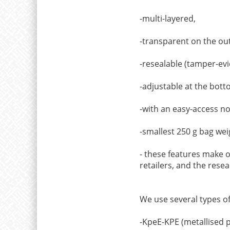
-multi-layered,
-transparent on the out
-resealable (tamper-evi
-adjustable at the bott
-with an easy-access n
-smallest 250 g bag weig
- these features make ou
retailers, and the resea
We use several types o
-KpeE-KPE (metallised p