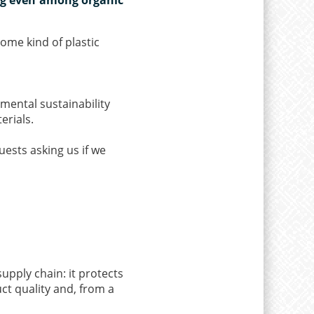
some kind of plastic
mental sustainability
erials.
ests asking us if we
upply chain: it protects
ct quality and, from a