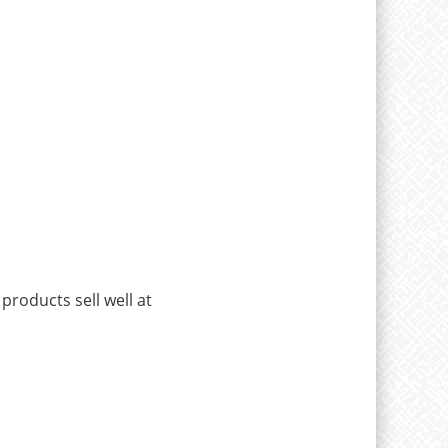
 products sell well at