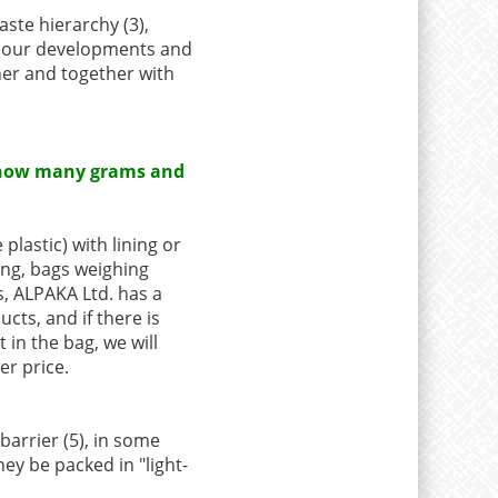
aste hierarchy (3),
n our developments and
her and together with
 at how many grams and
plastic) with lining or
ing, bags weighing
s, ALPAKA Ltd. has a
ucts, and if there is
in the bag, we will
er price.
barrier (5), in some
hey be packed in "light-