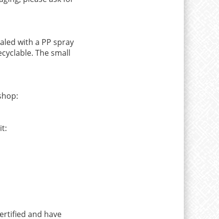
aled with a PP spray
ecyclable. The small
shop:
t:
ertified and have