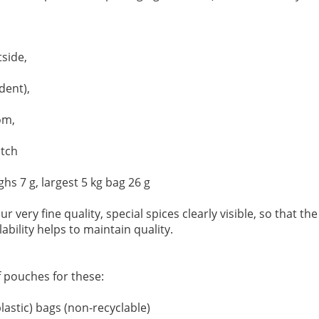
side,
dent),
om,
otch
hs 7 g, largest 5 kg bag 26 g
r very fine quality, special spices clearly visible, so that the
lability helps to maintain quality.
f pouches for these:
lastic) bags (non-recyclable)