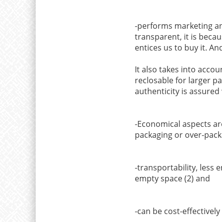
-performs marketing and
transparent, it is becau
entices us to buy it. A
It also takes into accou
reclosable for larger pa
authenticity is assured
-Economical aspects are
packaging or over-packa
-transportability, less
empty space (2) and
-can be cost-effectivel