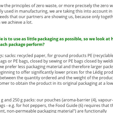
ow the principles of zero waste, or more precisely the zero w
 used in manufacturing, we are taking this into account i
needs that our partners are showing us, because only toget
we achieve a lot.
le is to use as little packaging as possible, so we look
each package perform?
s: sacks: recycled paper, for ground products PE (recyclable 
 bags or PE bags, closed by sewing or PE bags closed by weld
e prefer less packaging material and therefore larger pack
ginning to offer significantly lower prices for the Lédig prod
 between the quantity ordered and the weight of the product 
omer to obtain the product in its original packaging at a low
 g and 250 g packs: our pouches (aroma-barrier (4), vapour-
gs - e.g. for hot peppers, the Food Guide (6) requires that t
nt, non-permeable packaging material") are functionally