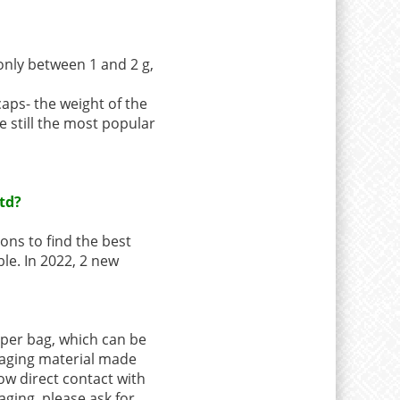
only between 1 and 2 g,
caps- the weight of the
e still the most popular
td?
ons to find the best
ble. In 2022, 2 new
aper bag, which can be
ckaging material made
low direct contact with
aging, please ask for