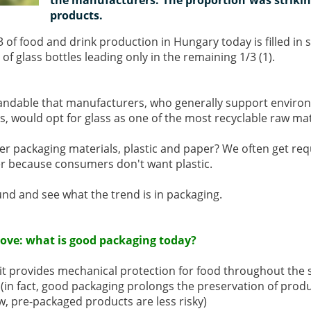
products.
2/3 of food and drink production in Hungary today is filled in 
of glass bottles leading only in the remaining 1/3 (1).
standable that manufacturers, who generally support environ
es, would opt for glass as one of the most recyclable raw mat
r packaging materials, plastic and paper? We often get requ
er because consumers don't want plastic.
ound and see what the trend is in packaging.
stove: what is good packaging today?
 it provides mechanical protection for food throughout the s
y (in fact, good packaging prolongs the preservation of produ
ew, pre-packaged products are less risky)