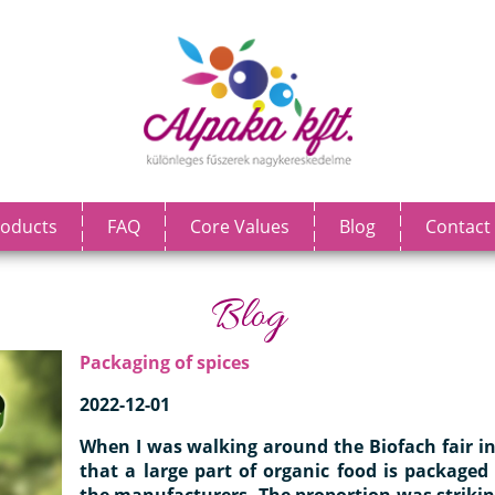
oducts
FAQ
Core Values
Blog
Contact
Blog
Packaging of spices
2022-12-01
When I was walking around the Biofach fair i
that a large part of organic food is packaged
the manufacturers. The proportion was striki