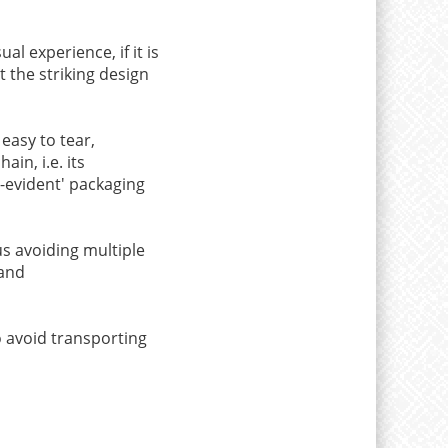
l experience, if it is
t the striking design
 easy to tear,
in, i.e. its
r-evident' packaging
us avoiding multiple
 and
o avoid transporting