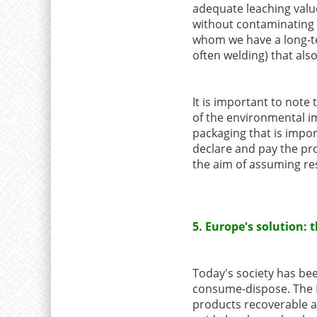
adequate leaching value
without contaminating 
whom we have a long-te
often welding) that al
It is important to note 
of the environmental i
packaging that is impo
declare and pay the pro
the aim of assuming resp
5. Europe's solution:
Today's society has bee
consume-dispose. The E
products recoverable an