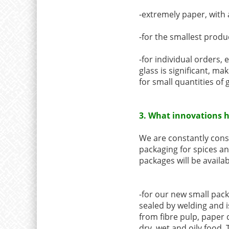
-extremely paper, with a
-for the smallest produ
-for individual orders, 
glass is significant, m
for small quantities of g
3. What innovations h
We are constantly consu
packaging for spices an
packages will be availab
-for our new small pack
sealed by welding and i
from fibre pulp, paper q
dry, wet and oily food. 