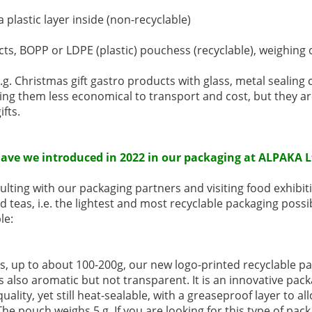
 plastic layer inside (non-recyclable)
cts, BOPP or LDPE (plastic) pouchess (recyclable), weighing 
e.g. Christmas gift gastro products with glass, metal sealing 
aking them less economical to transport and cost, but they ar
ifts.
ave we introduced in 2022 in our packaging at ALPAKA L
lting with our packaging partners and visiting food exhibiti
d teas, i.e. the lightest and most recyclable packaging possi
le:
s, up to about 100-200g, our new logo-printed recyclable p
s also aromatic but not transparent. It is an innovative pa
uality, yet still heat-sealable, with a greaseproof layer to al
The pouch weighs 5 g. If you are looking for this type of pack