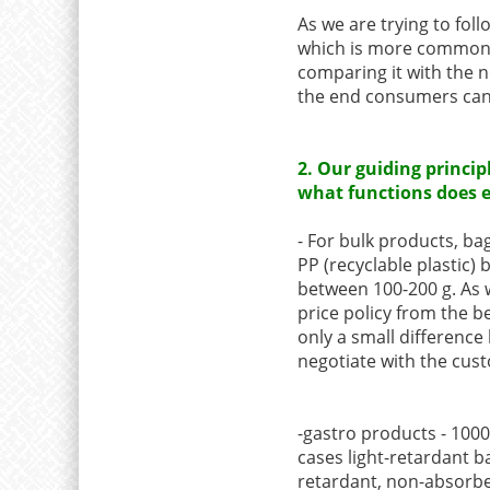
As we are trying to foll
which is more commonly
comparing it with the 
the end consumers can 
2. Our guiding princip
what functions does 
- For bulk products, bag
PP (recyclable plastic)
between 100-200 g. As w
price policy from the be
only a small difference
negotiate with the cust
-gastro products - 1000
cases light-retardant ba
retardant, non-absorbe