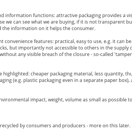
 information functions: attractive packaging provides a visua
se we can see what we are buying, if it is not transparent bu
nd the information on it helps the consumer.
nt convenience features: practical, easy to use, e.g. it can be
cks, but importantly not accessible to others in the supply cha
 without any visible breach of the closure - so-called 'tampe
 highlighted: cheaper packaging material, less quantity, th
ging (e.g. plastic packaging even in a separate paper box),
 environmental impact, weight, volume as small as possible t
y recycled by consumers and producers - more on this later.