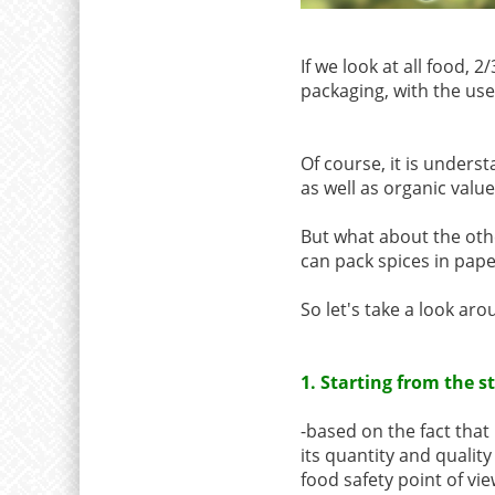
If we look at all food, 
packaging, with the use 
Of course, it is under
as well as organic valu
But what about the othe
can pack spices in pap
So let's take a look ar
1. Starting from the 
-based on the fact that
its quantity and qualit
food safety point of vi