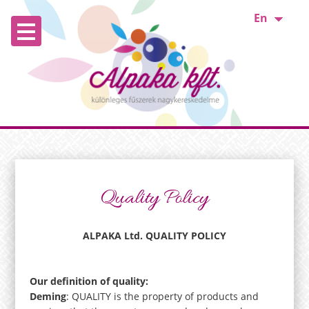
En
Quality Policy
ALPAKA Ltd. QUALITY POLICY
Our definition of quality:
Deming
: QUALITY is the property of products and