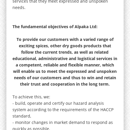
services that they meet expressed and unspoken
needs.
The fundamental objectives of Alpaka Ltd:
To provide our customers with a varied range of
exciting spices, other dry goods products that
follow the current trends, as well as related
educational, administrative and logistical services in
a competent, reliable and flexible manner, which
will enable us to meet the expressed and unspoken
needs of our customers and thus to win and retain
their trust and cooperation in the long term.
To achieve this, we:
- build, operate and certify our hazard analysis
system according to the requirements of the HACCP
standard,
- monitor changes in market demand to respond as
quickly as possible,