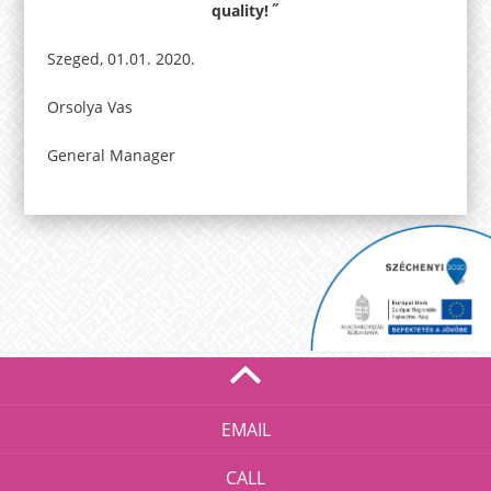
quality! ˝
Szeged, 01.01. 2020.
Orsolya Vas
General Manager
EMAIL
CALL