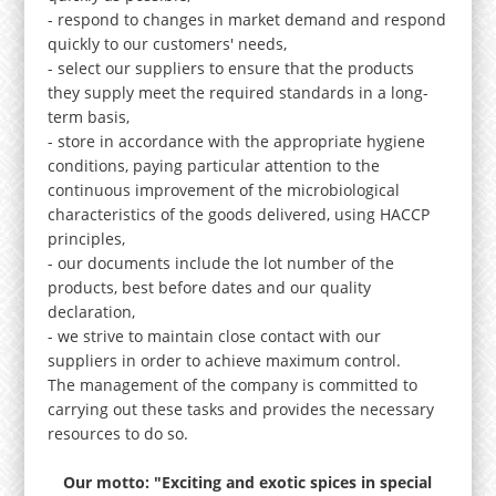
- respond to changes in market demand and respond
quickly to our customers' needs,
- select our suppliers to ensure that the products
they supply meet the required standards in a long-
term basis,
- store in accordance with the appropriate hygiene
conditions, paying particular attention to the
continuous improvement of the microbiological
characteristics of the goods delivered, using HACCP
principles,
- our documents include the lot number of the
products, best before dates and our quality
declaration,
- we strive to maintain close contact with our
suppliers in order to achieve maximum control.
The management of the company is committed to
carrying out these tasks and provides the necessary
resources to do so.
Our motto: "Exciting and exotic spices in special