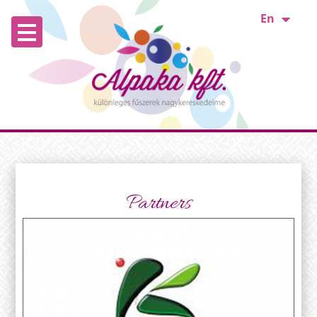
En
Partners