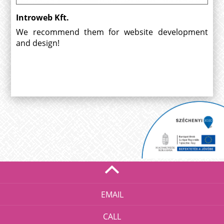
Introweb Kft.
We recommend them for website development
and design!
EMAIL
CALL