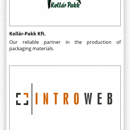
Kollár-Pakk Kft.
Our reliable partner in the production of
packaging materials.