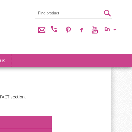
En
 us
TACT section.