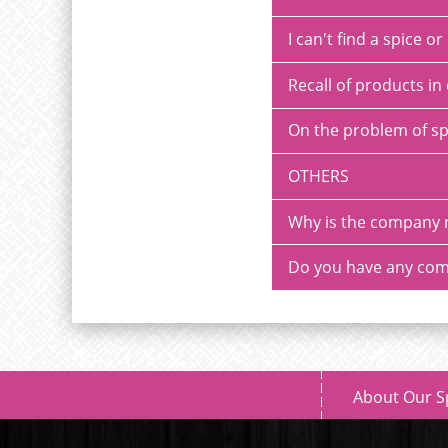
I can't find a spice 
Recall of products in 
On the problem of sp
OTHERS
Why is the company 
Do you have any com
About Our S