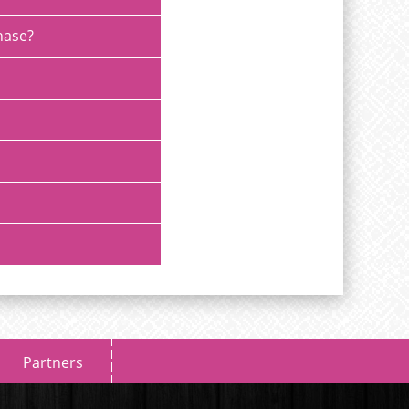
chase?
Partners