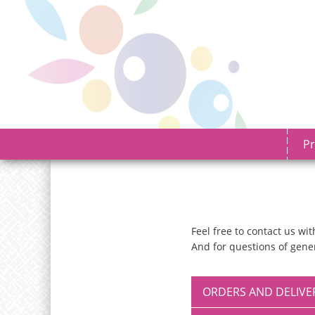
Pr
Feel free to contact us w
And for questions of gener
ORDERS AND DELIVE