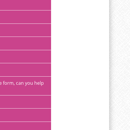
ee form, can you help