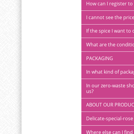
How can I register t
I cannot see the pric
If the spice I want to 
What are the conditi
PACKAGING
In what kind of pack
In our zero-waste sho
us?
ABOUT OUR PRODUC
Delicate-special-ro
Where else can I find