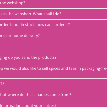
o the webshop?
es in the webshop. What shall I do?
order is not in stock, how can I order it?
ons for home delivery?
aging do you send the products?
p we would also like to sell spices and teas in packaging-fr
TS
se hot-where do these names come from?
 information about your spices?