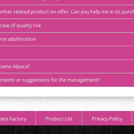
or other related product on offer. Can you help me in its pur
case of quality risk
ice adulteration
name Alpaca?
ments or suggestions for the management?
pice Factory
Product List
Privacy Policy