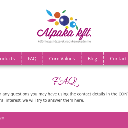
oducts
FAQ
Core Values
Blog
Contact
FAQ
ith any questions you may have using the contact details in the CON
al interest, we will try to answer them here.
RY